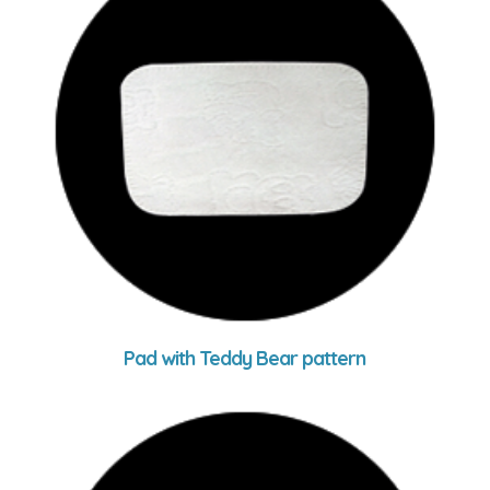
Pad with Teddy Bear pattern