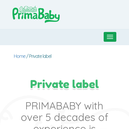
Toggle
navigati
Home
/ Private label
PRIMABABY with
over 5 decades of
experience is