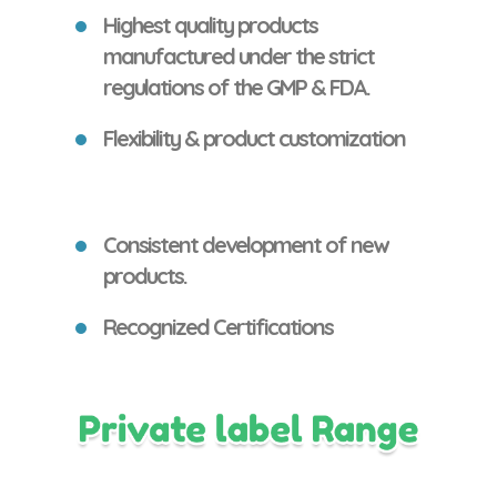
Highest quality products
manufactured under the strict
regulations of the GMP & FDA.
Flexibility & product customization
Consistent development of new
products.
Recognized Certifications