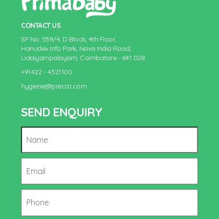
CONTACT US
SF No: 559/4, D Block, 4th Floor,
Hanudev Info Park, Nava India Road,
Udaiyampalayam, Coimbatore - 641 028.
+91422 - 4321100
hygiene@precot.com
SEND ENQUIRY