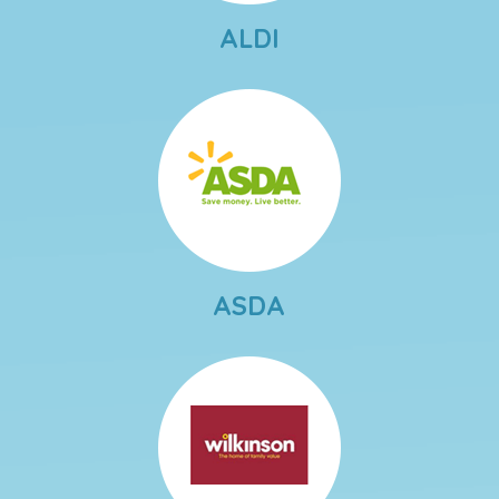
ALDI
ASDA