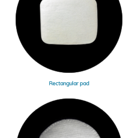
Rectangular pad