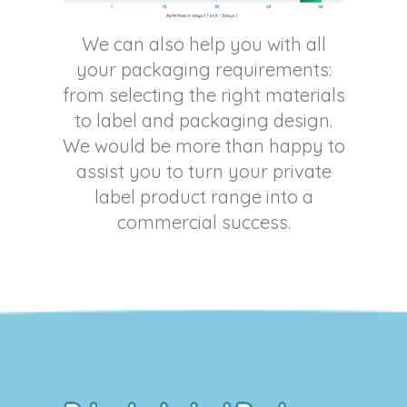
We can also help you with all
your packaging requirements:
from selecting the right materials
to label and packaging design.
We would be more than happy to
assist you to turn your private
label product range into a
commercial success.