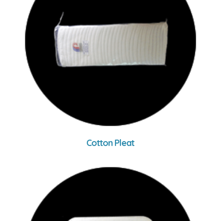
Cotton Pleat