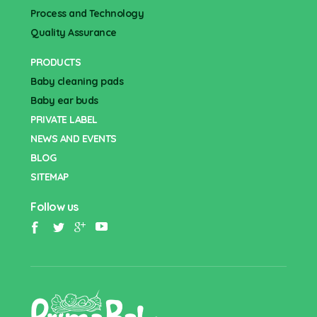
Process and Technology
Quality Assurance
PRODUCTS
Baby cleaning pads
Baby ear buds
PRIVATE LABEL
NEWS AND EVENTS
BLOG
SITEMAP
Follow us