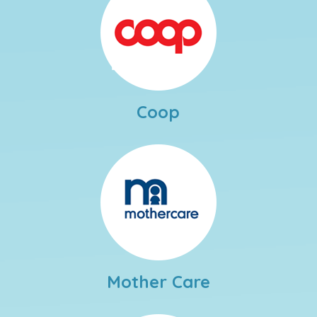
Coop
Mother Care