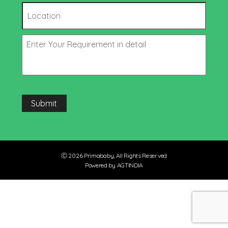
Submit
Ⓒ 2026 Primababy, All Rights Reserved
Powered by AGTINDIA