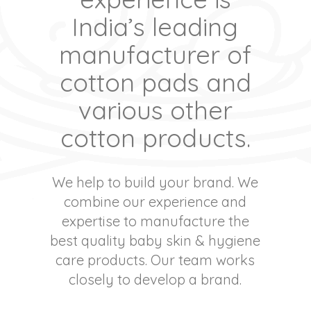
India’s leading
manufacturer of
cotton pads and
various other
cotton products.
We help to build your brand. We
combine our experience and
expertise to manufacture the
best quality baby skin & hygiene
care products. Our team works
closely to develop a brand.