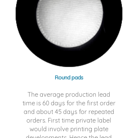
Round pads
The average production lead
time is 60 days for the first order
and about 45 days for repeated
orders. First time private label
would involve printing plate
developments. Hence the lead