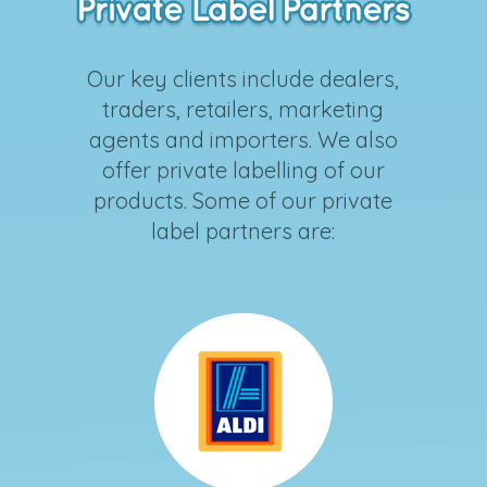
Our key clients include dealers,
traders, retailers, marketing
agents and importers. We also
offer private labelling of our
products. Some of our private
label partners are: