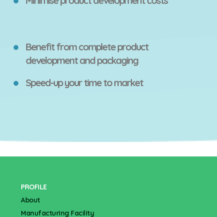
Minimise product development costs
Benefit from complete product
development and packaging
Speed-up your time to market
PROFILE
About
Manufacturing Facility