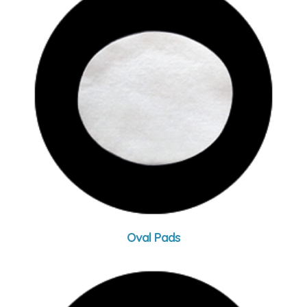
Oval Pads