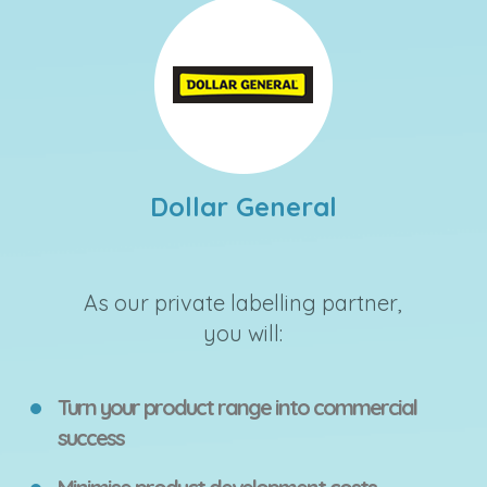
Dollar General
As our private labelling partner,
you will:
Turn your product range into commercial
success