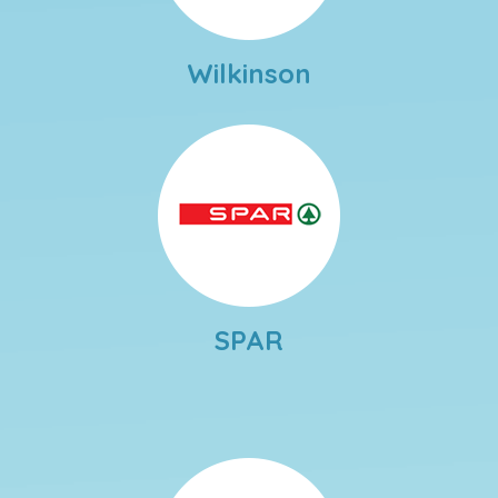
Wilkinson
SPAR