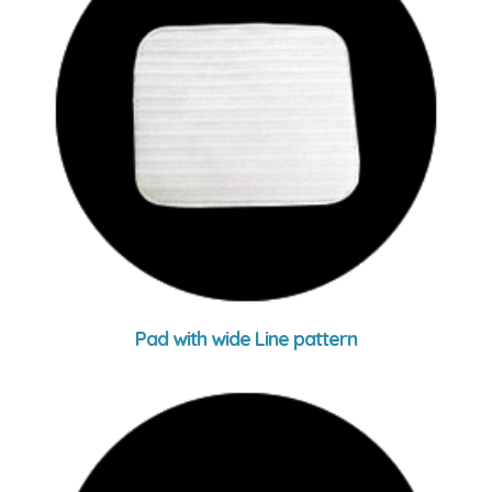
Pad with wide Line pattern