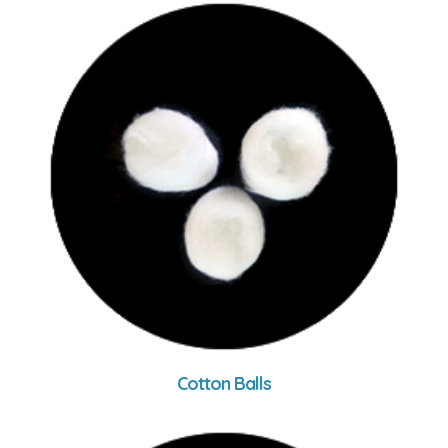
Cotton Balls