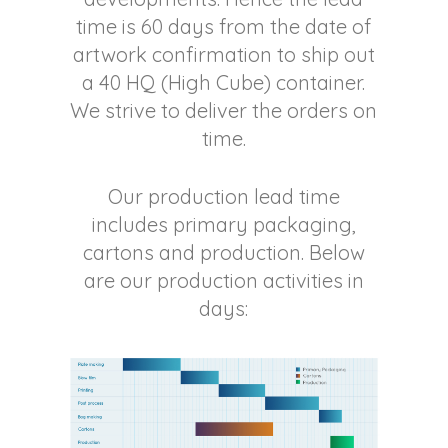
time is 60 days from the date of
artwork confirmation to ship out
a 40 HQ (High Cube) container.
We strive to deliver the orders on
time.
Our production lead time
includes primary packaging,
cartons and production. Below
are our production activities in
days: