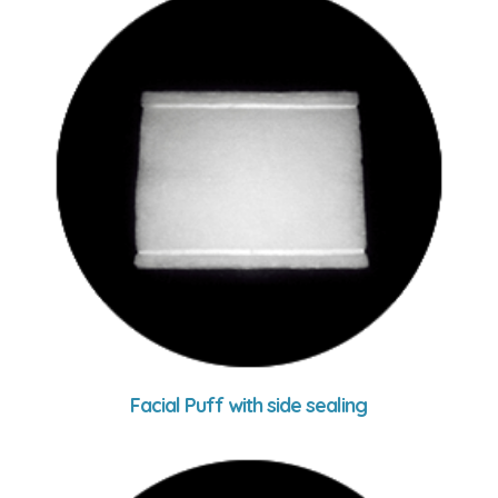
Facial Puff with side sealing